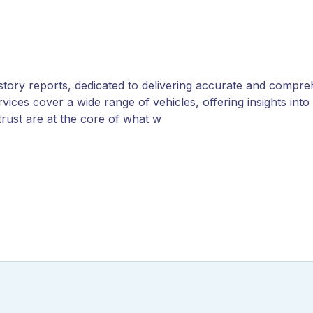
history reports, dedicated to delivering accurate and compre
ces cover a wide range of vehicles, offering insights into o
rust are at the core of what w