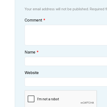
Your email address will not be published. Required 
Comment
Name
Website