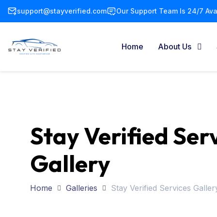
support@stayverified.com
Our Support Team Is 24/7 Avai
Home
About Us
Stay Verified Ser
Gallery
Home
Galleries
Stay Verified Services Galler