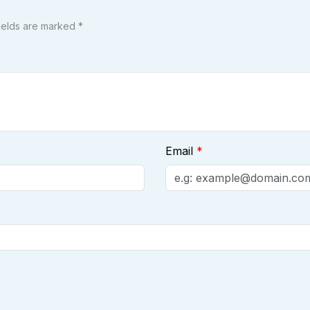
fields are marked *
Email