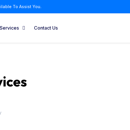
lable To Assist You.
Services
Contact Us
vices
y