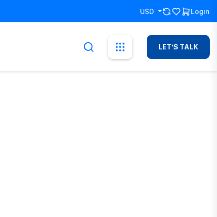
USD
Login
LET’S TALK