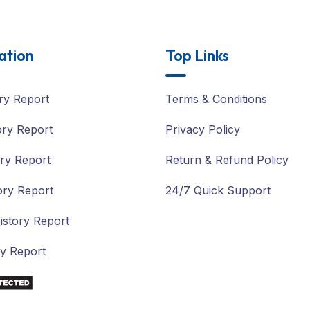
ation
Top Links
ry Report
Terms & Conditions
ory Report
Privacy Policy
ry Report
Return & Refund Policy
ory Report
24/7 Quick Support
istory Report
ry Report