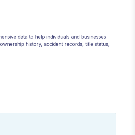
hensive data to help individuals and businesses
wnership history, accident records, title status,