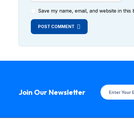
Save my name, email, and website in this 
POST COMMENT
Join Our Newsletter