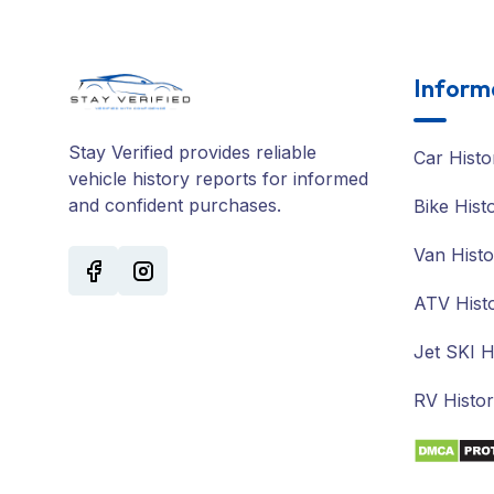
Inform
Stay Verified provides reliable
Car Histo
vehicle history reports for informed
and confident purchases.
Bike Hist
Van Histo
ATV Hist
Jet SKI H
RV Histo