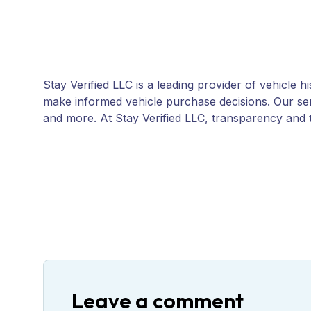
Stay Verified LLC is a leading provider of vehicle 
make informed vehicle purchase decisions. Our servi
and more. At Stay Verified LLC, transparency and t
Leave a comment