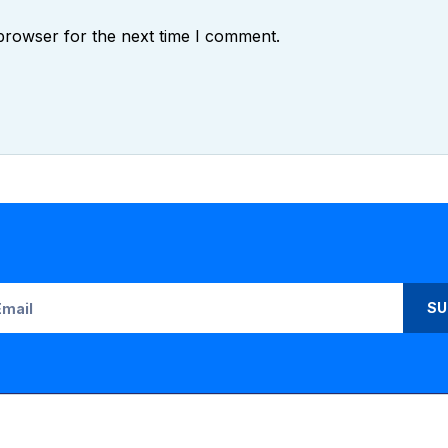
browser for the next time I comment.
SU