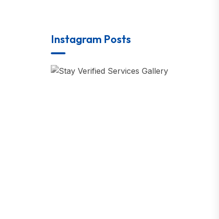
Instagram Posts